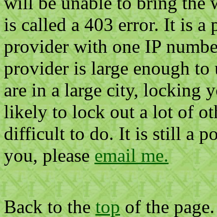
will be unable to bring the
is called a 403 error. It is a
provider with one IP number.
provider is large enough to 
are in a large city, locking 
likely to lock out a lot of o
difficult to do. It is still a 
you, please
email me.
Back to the
top
of the page.