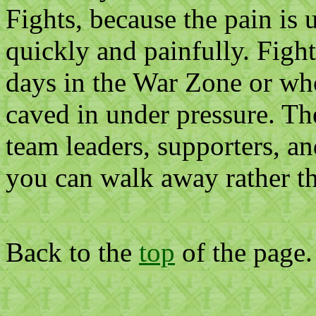
Fights, because the pain is 
quickly and painfully. Fight
days in the War Zone or who
caved in under pressure. Th
team leaders, supporters, an
you can walk away rather th
Back to the
top
of the page.