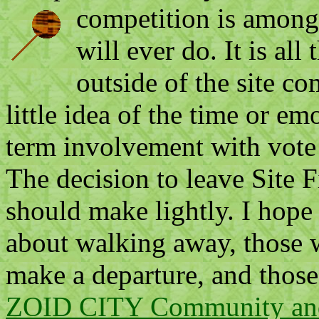
competition is among
will ever do. It is all
outside of the site 
little idea of the time or e
term involvement with vote 
The decision to leave Site F
should make lightly. I hope
about walking away, those 
make a departure, and those
ZOID CITY Community and