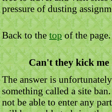
pressure of dusting assignm
Back to the
top
of the page.
Can't they kick me 
The answer is unfortunatel
something called a site ban.
not be able to enter any part 