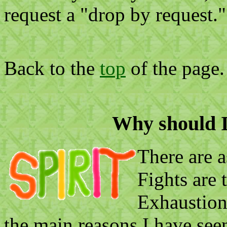
request a "drop by request."
Back to the
top
of the page.
Why should I 
There are a
Fights are 
Exhaustion
the main reasons I have seen