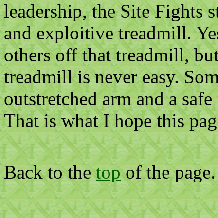
leadership, the Site Fights s
and exploitive treadmill. Ye
others off that treadmill, bu
treadmill is never easy. Som
outstretched arm and a safe 
That is what I hope this pag
Back to the
top
of the page.