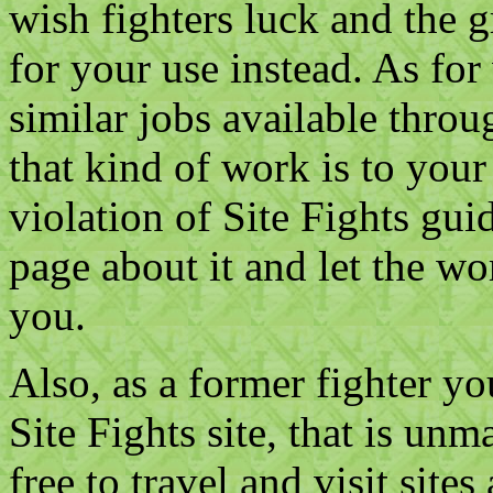
wish fighters luck and the g
for your use instead. As for
similar jobs available throu
that kind of work is to your 
violation of Site Fights gu
page about it and let the wo
you.
Also, as a former fighter yo
Site Fights site, that is un
free to travel and visit site