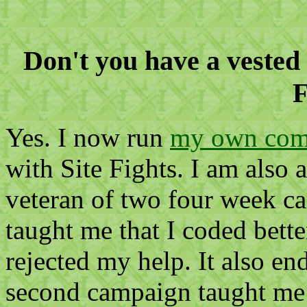
Don't you have a vested 
F
Yes. I now run
my own comp
with Site Fights. I am also 
veteran of two four week c
taught me that I coded bet
rejected my help. It also e
second campaign taught me 