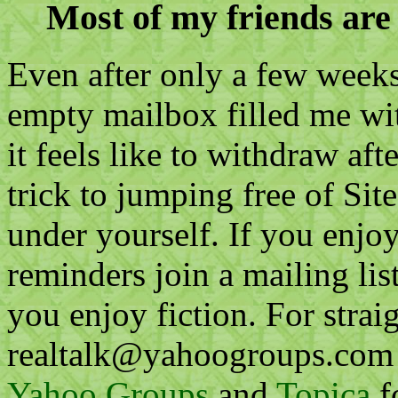
Most of my friends are 
Even after only a few weeks 
empty mailbox filled me wi
it feels like to withdraw a
trick to jumping free of Site
under yourself. If you enjo
reminders join a mailing lis
you enjoy fiction. For straig
realtalk@yahoogroups.com is
Yahoo Groups
and
Topica
f