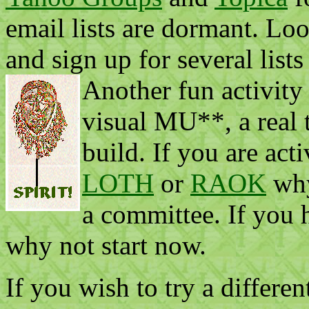
email lists are dormant. Loo
and sign up for several lists
Another fun activity
visual MU**, a real
build. If you are act
LOTH
or
RAOK
why
a committee. If you h
why not start now.
If you wish to try a differen