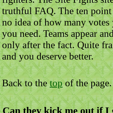
truthful FAQ. The ten point
no idea of how many votes
you need. Teams appear and
only after the fact. Quite fr
and you deserve better.
Back to the
top
of the page.
Can they kick me out if 