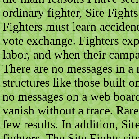
ordinary fighter, Site Fight
Fighters must learn acciden
vote exchange. Fighters ex
labor, and when their campa
There are no messages in a m
structures like those built 
no messages on a web boar
vanish without a trace. Rar
few results. In addition, Site
fighters. The Site Fights sit