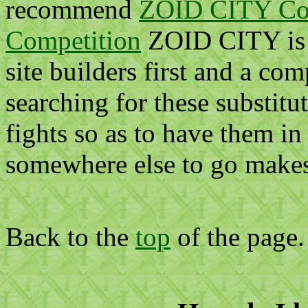
recommend
ZOID CITY Co
Competition
ZOID CITY is 
site builders first and a com
searching for these substitu
fights so as to have them i
somewhere else to go makes q
Back to the
top
of the page.