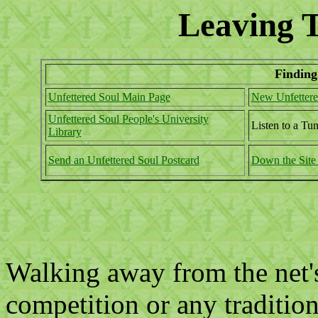
Leaving T
Findin
Unfettered Soul Main Page
New Unfetter
Unfettered Soul People's University
Listen to a Tu
Library
Send an Unfettered Soul Postcard
Down the Site
Walking away from the net's
competition or any tradition