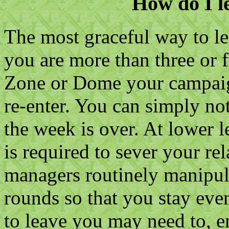
How do I le
The most graceful way to lea
you are more than three or 
Zone or Dome your campaign
re-enter. You can simply no
the week is over. At lower le
is required to sever your re
managers routinely manipula
rounds so that you stay eve
to leave you may need to, 