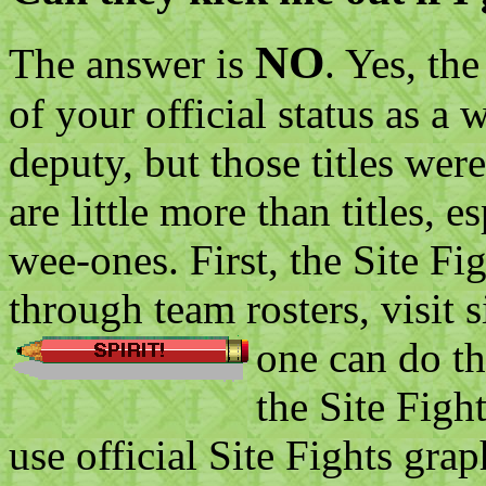
NO
The answer is
. Yes, th
of your official status as a 
deputy, but those titles were
are little more than titles, e
wee-ones. First, the Site Fig
through team rosters, visit 
one can do t
the Site Figh
use official Site Fights gra