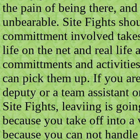
the pain of being there, an
unbearable. Site Fights sho
committment involved takes
life on the net and real life a
committments and activities
can pick them up. If you are 
deputy or a team assistant or
Site Fights, leaviing is go
because you take off into a 
because you can not handle