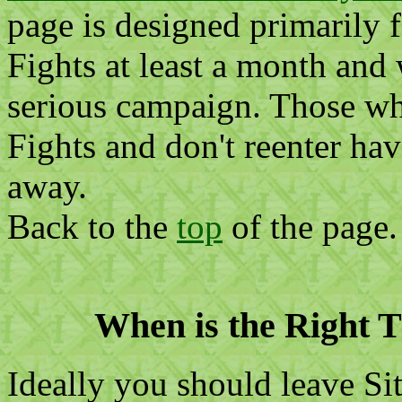
page is designed primarily 
Fights at least a month and
serious campaign. Those wh
Fights and don't reenter hav
away.
Back to the
top
of the page.
When is the Right T
Ideally you should leave Sit